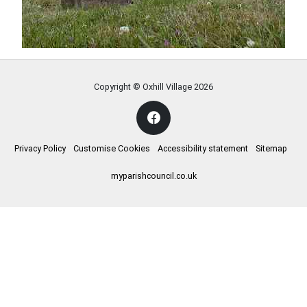
Copyright © Oxhill Village
2026
Privacy Policy
Customise Cookies
Accessibility statement
Sitemap
myparishcouncil.co.uk