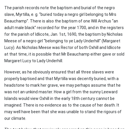
The parish records note the baptism and burial of the negro
slave, Myrtilla, e. g. “buried today a negro girl belonging to Mrs
Beauchamp”. There is also the baptism of one Will Archus “an
adult male black” recorded for the year 1700, and in the registers
for the parish of Idlicote, Jan. 1st, 1690, the baptism by Nicholas
Meese of a negro girl “belonging to ye Lady Underhill” (Margaret
Lucy). As Nicholas Meese was Rector of both Oxhill and Idlicote
at that time, it is possible that Mr Beauchamp either gave or sold
Margaret Lucy to Lady Underhill.
However, as he obviously ensured that all three slaves were
properly baptised and that Myrtilla was decently buried, with a
headstone to mark her grave, we may perhaps assume that he
was not an unkind master. How a girl from the sunny Leeward
Islands would view Oxhill in the early 18th century cannot be
imagined. There is no evidence as to the cause of her death. It
may well have been that she was unable to stand the rigours of
our climate.