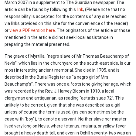
March 2007 in a supplement to The Guardian newspaper. The
article can be found by following this
link
, (Please note that no
responsibility is accepted for the contents of any site reached
via links provided on this site for the convenience of the reader)
or
view a PDF version here
. The originators of the article or those
mentioned in the article did not seek local assistance in
preparing the material presented.
The grave of Myrtilla, “negro slave of Mr Thomas Beauchamp of
Nevis”, which lies in the churchyard on the south-east side, is our
most interesting ancient memorial. She died in 1705, and is
described in the Burial Register as “a negro girl of Mrs
Beauchamp’s”. There was once a footstone giving her age, which
was recorded by the Rev. J. Harvey Bloom in 1910, a local
clergyman and antiquarian, as reading “aetatis suae 72”. This
unlikely to be correct, given that she was described as a girl –
unless of course the term is used, (as can sometimes be the
case with “boy”), to denote a servant. Neither slave nor master
lived very long on Nevis, where tetanus, malaria, or yellow fever
brought a heavy death toll, and even in Oxhill seventy-two was an