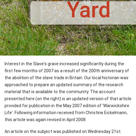
Yard
Interest in the Slave's grave increased significantly during the
first few months of 2007 as a result of the 200th anniversary of
the abolition of the slave trade in Britain. Our local historian was
approached to prepare an updated summary of the research
material that is available to the community. The account
presented here (on the right) is an updated version of that article
provided for publication in the May 2007 edition of 'Warwickshire
Life'. Following information received from Christine Eickelmann,
this article was again revised in April 2008.
An article on the subject was published on Wednesday 21st.