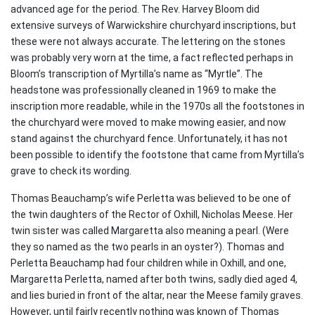
advanced age for the period. The Rev. Harvey Bloom did
extensive surveys of Warwickshire churchyard inscriptions, but
these were not always accurate. The lettering on the stones
was probably very worn at the time, a fact reflected perhaps in
Bloom’s transcription of Myrtilla’s name as “Myrtle”. The
headstone was professionally cleaned in 1969 to make the
inscription more readable, while in the 1970s all the footstones in
the churchyard were moved to make mowing easier, and now
stand against the churchyard fence. Unfortunately, it has not
been possible to identify the footstone that came from Myrtilla’s
grave to check its wording.
Thomas Beauchamp’s wife Perletta was believed to be one of
the twin daughters of the Rector of Oxhill, Nicholas Meese. Her
twin sister was called Margaretta also meaning a pearl. (Were
they so named as the two pearls in an oyster?). Thomas and
Perletta Beauchamp had four children while in Oxhill, and one,
Margaretta Perletta, named after both twins, sadly died aged 4,
and lies buried in front of the altar, near the Meese family graves.
However, until fairly recently nothing was known of Thomas