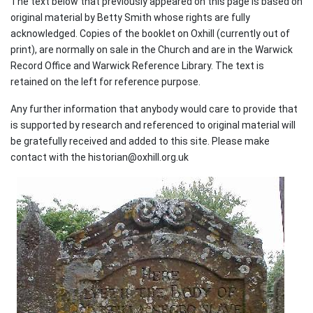
The text below that previously appeared on this page is based on
original material by Betty Smith whose rights are fully
acknowledged. Copies of the booklet on Oxhill (currently out of
print), are normally on sale in the Church and are in the Warwick
Record Office and Warwick Reference Library. The text is
retained on the left for reference purpose.
Any further information that anybody would care to provide that
is supported by research and referenced to original material will
be gratefully received and added to this site. Please make
contact with the historian@oxhill.org.uk