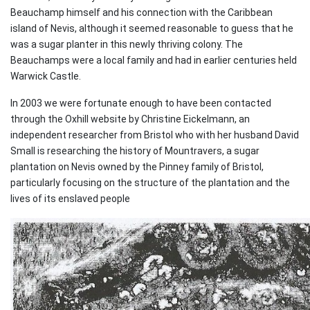
Beauchamp himself and his connection with the Caribbean
island of Nevis, although it seemed reasonable to guess that he
was a sugar planter in this newly thriving colony. The
Beauchamps were a local family and had in earlier centuries held
Warwick Castle.
In 2003 we were fortunate enough to have been contacted
through the Oxhill website by Christine Eickelmann, an
independent researcher from Bristol who with her husband David
Small is researching the history of Mountravers, a sugar
plantation on Nevis owned by the Pinney family of Bristol,
particularly focusing on the structure of the plantation and the
lives of its enslaved people