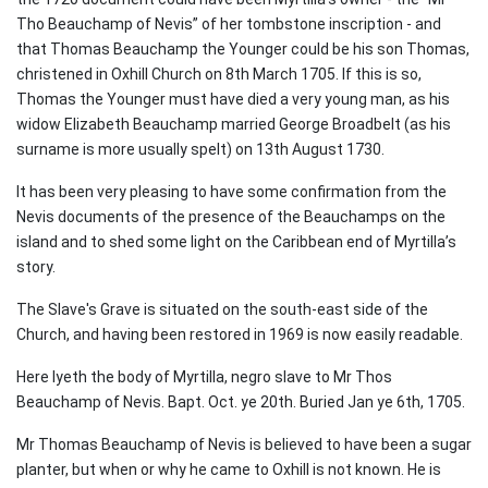
Tho Beauchamp of Nevis” of her tombstone inscription - and
that Thomas Beauchamp the Younger could be his son Thomas,
christened in Oxhill Church on 8th March 1705. If this is so,
Thomas the Younger must have died a very young man, as his
widow Elizabeth Beauchamp married George Broadbelt (as his
surname is more usually spelt) on 13th August 1730.
It has been very pleasing to have some confirmation from the
Nevis documents of the presence of the Beauchamps on the
island and to shed some light on the Caribbean end of Myrtilla’s
story.
The Slave's Grave is situated on the south-east side of the
Church, and having been restored in 1969 is now easily readable.
Here lyeth the body of Myrtilla, negro slave to Mr Thos
Beauchamp of Nevis. Bapt. Oct. ye 20th. Buried Jan ye 6th, 1705.
Mr Thomas Beauchamp of Nevis is believed to have been a sugar
planter, but when or why he came to Oxhill is not known. He is