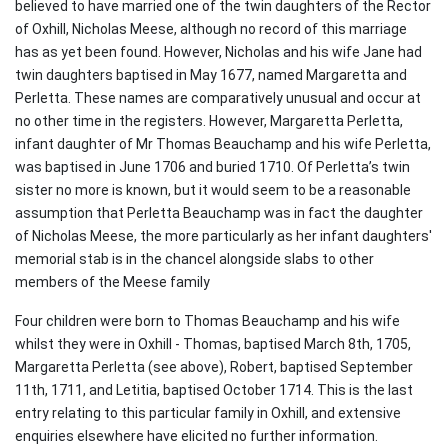
believed to have married one of the twin daughters of the Rector
of Oxhill, Nicholas Meese, although no record of this marriage
has as yet been found. However, Nicholas and his wife Jane had
twin daughters baptised in May 1677, named Margaretta and
Perletta. These names are comparatively unusual and occur at
no other time in the registers. However, Margaretta Perletta,
infant daughter of Mr Thomas Beauchamp and his wife Perletta,
was baptised in June 1706 and buried 1710. Of Perletta’s twin
sister no more is known, but it would seem to be a reasonable
assumption that Perletta Beauchamp was in fact the daughter
of Nicholas Meese, the more particularly as her infant daughters'
memorial stab is in the chancel alongside slabs to other
members of the Meese family
Four children were born to Thomas Beauchamp and his wife
whilst they were in Oxhill - Thomas, baptised March 8th, 1705,
Margaretta Perletta (see above), Robert, baptised September
11th, 1711, and Letitia, baptised October 1714. This is the last
entry relating to this particular family in Oxhill, and extensive
enquiries elsewhere have elicited no further information.