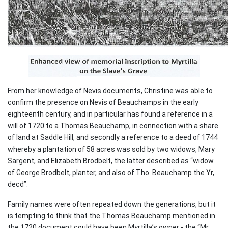
From her knowledge of Nevis documents, Christine was able to
confirm the presence on Nevis of Beauchamps in the early
eighteenth century, and in particular has found a reference in a
will of 1720 to a Thomas Beauchamp, in connection with a share
of land at Saddle Hill, and secondly a reference to a deed of 1744
whereby a plantation of 58 acres was sold by two widows, Mary
Sargent, and Elizabeth Brodbelt, the latter described as “widow
of George Brodbelt, planter, and also of Tho. Beauchamp the Yr,
decd”.
Family names were often repeated down the generations, but it
is tempting to think that the Thomas Beauchamp mentioned in
the 1720 document could have been Myrtilla’s owner - the “Mr