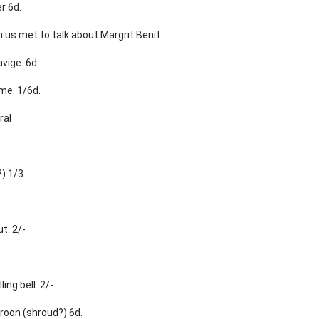
r 6d.
us met to talk about Margrit Benit.
vige. 6d.
me. 1/6d.
ral
?) 1/3
t. 2/-
ing bell. 2/-
roon (shroud?) 6d.