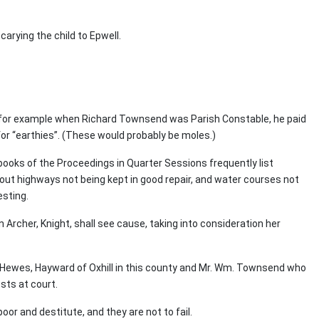
carying the child to Epwell.
60 for example when Richard Townsend was Parish Constable, he paid
 for “earthies”. (These would probably be moles.)
 books of the Proceedings in Quarter Sessions frequently list
out highways not being kept in good repair, and water courses not
esting.
n Archer, Knight, shall see cause, taking into consideration her
ewes, Hayward of Oxhill in this county and Mr. Wm. Townsend who
sts at court.
oor and destitute, and they are not to fail.