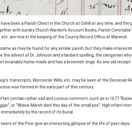
have been a Parish Chest in the Church at Oxhill at any time, and the 
ogether with sundry Church Warden's Account Books, Parish Constable
, etc. are now in the keeping of the County Record Office at Warwick.
ame as may be found for any similar parish, but they make interesting
fore the advent of Dr. Johnson and standard spelling, the clergymen wh
t invariably home-made and has a brownish tinge. As one old receipt for 
hop's transcripts, Worcester Wills, etc. may be seen at the Diocesan R
ocese was formed in the early part of this century.
 often contain rather sad and curious comment, such as in 1677 “Buried 
gar”, or “Widow Marsh died this day of the small pox”. High infant mort
immediately by the record of its burial.
eers of the Poor give an interesting glimpse of the life of past days