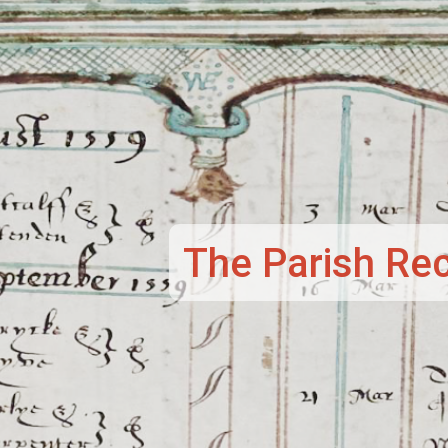
et
The Parish Re