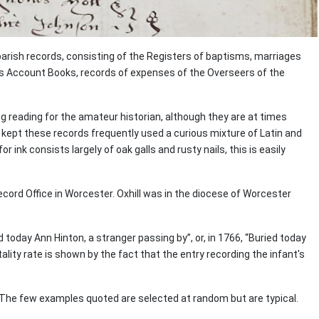
parish records, consisting of the Registers of baptisms, marriages
's Account Books, records of expenses of the Overseers of the
 reading for the amateur historian, although they are at times
o kept these records frequently used a curious mixture of Latin and
ink consists largely of oak galls and rusty nails, this is easily
ecord Office in Worcester. Oxhill was in the diocese of Worcester
today Ann Hinton, a stranger passing by”, or, in 1766, “Buried today
ality rate is shown by the fact that the entry recording the infant's
. The few examples quoted are selected at random but are typical.