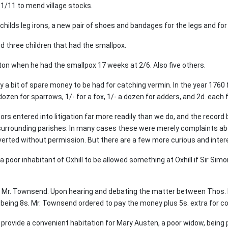
1/11 to mend village stocks.
 childs leg irons, a new pair of shoes and bandages for the legs and for 
 three children that had the smallpox.
on when he had the smallpox 17 weeks at 2/6. Also five others.
y a bit of spare money to be had for catching vermin. In the year 17
 dozen for sparrows, 1/- for a fox, 1/- a dozen for adders, and 2d. each
ors entered into litigation far more readily than we do, and the record
 surrounding parishes. In many cases these were merely complaints ab
iverted without permission. But there are a few more curious and inter
 poor inhabitant of Oxhill to be allowed something at Oxhill if Sir Simo
r. Townsend. Upon hearing and debating the matter between Thos. H
being 8s. Mr. Townsend ordered to pay the money plus 5s. extra for co
 provide a convenient habitation for Mary Austen, a poor widow, being p