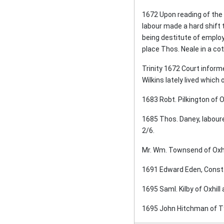
1672 Upon reading of the 
labour made a hard shift 
being destitute of employ
place Thos. Neale in a co
Trinity 1672 Court inform
Wilkins lately lived which
1683 Robt. Pilkington of O
1685 Thos. Daney, laboure
2/6.
Mr. Wm. Townsend of Oxhil
1691 Edward Eden, Constab
1695 Saml. Kilby of Oxhill
1695 John Hitchman of Tys