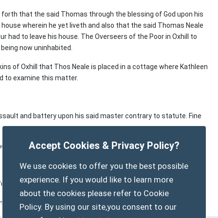
ng forth that the said Thomas through the blessing of God upon his
he house wherein he yet liveth and also that the said Thomas Neale
 had to leave his house. The Overseers of the Poor in Oxhill to
d being now uninhabited.
ins of Oxhill that Thos Neale is placed in a cottage where Kathleen
ed to examine this matter.
ssault and battery upon his said master contrary to statute. Fine
Accept Cookies & Privacy Policy?
meeting at Kington to hear and decide same.
We use cookies to offer you the best possible
experience. If you would like to learn more
further order.
about the cookies please refer to Cookie
m Tysoe and 2d. from Oxhill per week.
Policy. By using our site,you consent to our