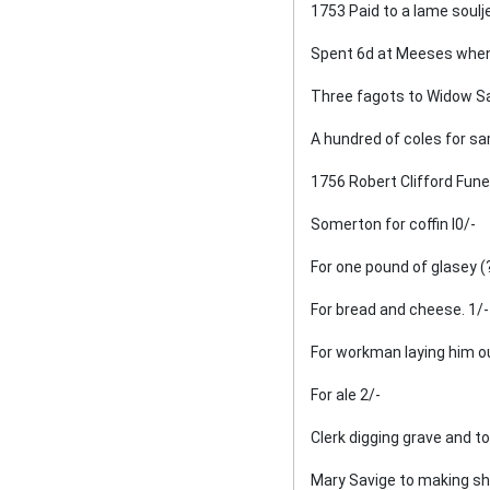
1753 Paid to a lame soulje
Spent 6d at Meeses when 
Oxhill Wake
Three fagots to Widow Sa
Roadmaking
A hundred of coles for sa
An Account of the Death of
1756 Robert Clifford Fune
Henry Allitt in 1881
Somerton for coffin l0/-
The Manor (or Manors) of
For one pound of glasey (
Oxhill
For bread and cheese. 1/-
Miscellanea
For workman laying him ou
Blackford Family of Oxhill
For ale 2/-
Clerk digging grave and toll
Mary Savige to making sh