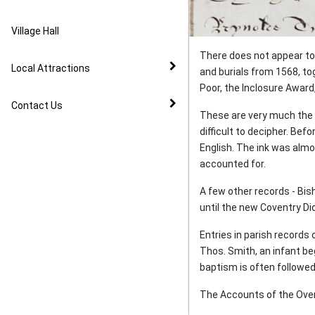
Image Gallery
Village Hall
Parliamentarian Cavalry
Camp - 1644
There does not appear to 
Local Attractions
and burials from 1568, t
The Changing Face of
Poor, the Inclosure Award
Warwickshire
Contact Us
These are very much the s
difficult to decipher. Be
The Inclosure Award
English. The ink was almos
accounted for.
Schools
A few other records - Bis
until the new Coventry Di
On the Trail of a Trowel -
Home from Canada
Entries in parish records
Thos. Smith, an infant beg
Taking a Stand on
baptism is often followed 
Ceremonies
The Accounts of the Overs
May Celebrations