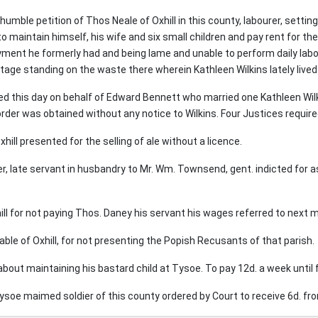
humble petition of Thos Neale of Oxhill in this county, labourer, setti
to maintain himself, his wife and six small children and pay rent for t
ment he formerly had and being lame and unable to perform daily labour
ttage standing on the waste there wherein Kathleen Wilkins lately live
ed this day on behalf of Edward Bennett who married one Kathleen Wilk
 order was obtained without any notice to Wilkins. Four Justices requir
xhill presented for the selling of ale without a licence.
r, late servant in husbandry to Mr. Wm. Townsend, gent. indicted for a
l for not paying Thos. Daney his servant his wages referred to next 
le of Oxhill, for not presenting the Popish Recusants of that parish.
 about maintaining his bastard child at Tysoe. To pay 12d. a week until 
oe maimed soldier of this county ordered by Court to receive 6d. fro