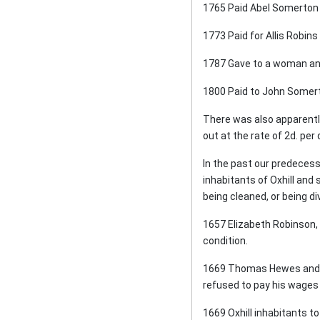
1765 Paid Abel Somerton 
1773 Paid for Allis Robins
1787 Gave to a woman and
1800 Paid to John Somert
There was also apparentl
out at the rate of 2d. per
In the past our predecess
inhabitants of Oxhill and
being cleaned, or being d
1657 Elizabeth Robinson, a
condition.
1669 Thomas Hewes and M
refused to pay his wages 
1669 Oxhill inhabitants to