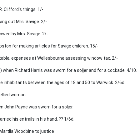
 Clifford's things. 1/-
ying out Mrs. Savige. 2/-
owed by Mrs. Savige. 2/-
pston for making articles for Savige children. 15/-
table, expenses at Wellesbourne assessing window tax. 2/-
) when Richard Harris was sworn for a soljer and for a cockade. 4/10.
ale inhabitants between the ages of 18 and 50 to Warwick. 2/6d.
bellied woman
 John Payne was sworn for a soljer.
ried his entrails in his hand. ?? 1/6d.
 Martlia Woodbine to justice