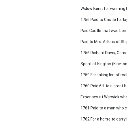
Widow Benit for washing R.
1756 Paid to Castle for la
Paid Castle that was borr
Paid to Mrs. Adkins of Shi
1756 Richard Davis, Cons
Spent at Kington (Kineton
1759 For taking list of m
1760 Paid 6d. to a great 
Expenses at Warwick when
1761 Paid to a man who car
1762 For a horse to carry