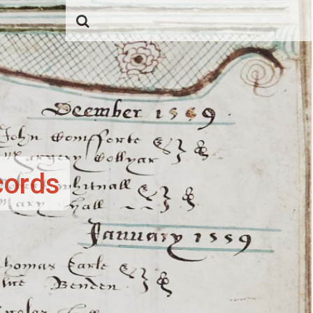
cords