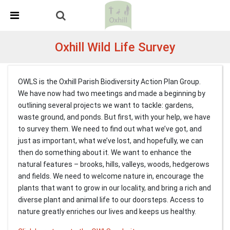
Skip Navigation
Detected no support in your browser for text to speech
widget
Oxhill Wild Life Survey
OWLS is the Oxhill Parish Biodiversity Action Plan Group.
We have now had two meetings and made a beginning by
outlining several projects we want to tackle: gardens,
waste ground, and ponds. But first, with your help, we have
to survey them. We need to find out what we’ve got, and
just as important, what we’ve lost, and hopefully, we can
then do something about it. We want to enhance the
natural features – brooks, hills, valleys, woods, hedgerows
and fields. We need to welcome nature in, encourage the
plants that want to grow in our locality, and bring a rich and
diverse plant and animal life to our doorsteps. Access to
nature greatly enriches our lives and keeps us healthy.