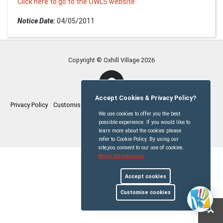
Click here to go to the OWLS website
Notice Date:
04/05/2011
Copyright © Oxhill Village
2026
Accept Cookies & Privacy Policy?
Privacy Policy
Customise Cookies
Accessibility statement
Sitemap
We use cookies to offer you the best
possible experience. If you would like to
myparishcouncil.co.uk
learn more about the cookies please
refer to Cookie Policy. By using our
site,you consent to our use of cookies.
More Information
Accept cookies
Customise cookies