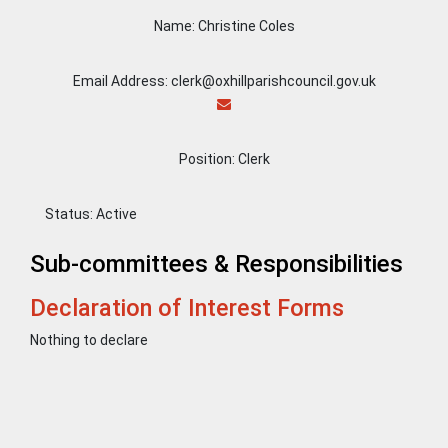
Name: Christine Coles
Email Address: clerk@oxhillparishcouncil.gov.uk
Position: Clerk
Status:
Active
Sub-committees & Responsibilities
Declaration of Interest Forms
Nothing to declare