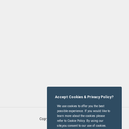
Accept Cookies & Privacy Policy?
We use cookies to offer you the best
possible experience. If you would like to
learn more about the cookies please
Copyright © Oxhill Village
2026
refer to Cookie Policy. By using our
site,you consent to our use of cookies.